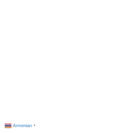
Armenian
▼