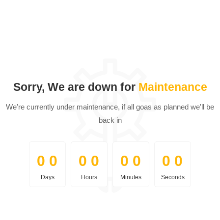
Sorry, We are down for
Maintenance
We're currently under maintenance, if all goas as planned we'll be
back in
0
0
0
0
0
0
0
0
0
0
0
0
0
0
0
0
Days
Hours
Minutes
Seconds